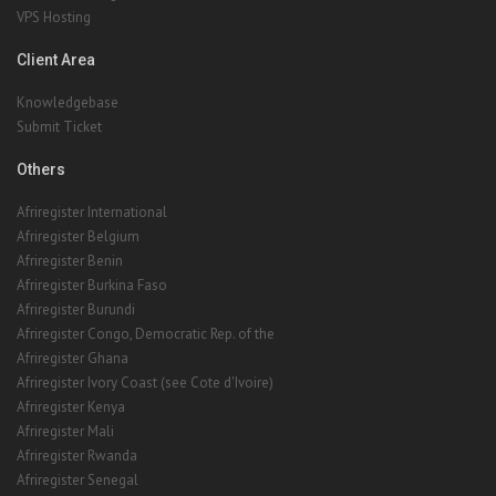
VPS Hosting
Client Area
Knowledgebase
Submit Ticket
Others
Afriregister International
Afriregister Belgium
Afriregister Benin
Afriregister Burkina Faso
Afriregister Burundi
Afriregister Congo, Democratic Rep. of the
Afriregister Ghana
Afriregister Ivory Coast (see Cote d'Ivoire)
Afriregister Kenya
Afriregister Mali
Afriregister Rwanda
Afriregister Senegal