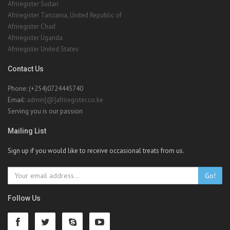
Afriregister Sudan
Afriregister Tanzania, United Republic of
Afriregister Chad
Afriregister Uganda
Afriregister United States
Contact Us
Phone: (+254)0724445740
Email:
admin[@]afriregister.co.ke
Serving you is our passion
Mailing List
Sign up if you would like to receive occasional treats from us.
Go!
Follow Us