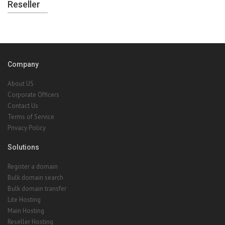
Reseller
Company
About US
Corporate Officers
Contact Us
Terms of Service
Privacy Policy
Solutions
Register a domain
Bulk domain search
Bulk domain transfer
Lite Hosting
Main Hosting
Reseller Hosting